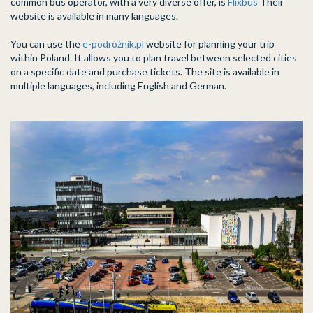
common bus operator, with a very diverse offer, is
Flixbus
Their
website is available in many languages.
You can use the
e-podróżnik.pl
website for planning your trip
within Poland. It allows you to plan travel between selected cities
on a specific date and purchase tickets. The site is available in
multiple languages, including English and German.