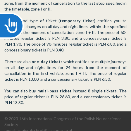
zone, from the moment of cancellation to the last stop specified in
the timetable, zone I or II.
The second type of ticket (
temporary ticke
t) entitles you to
Accessibility
travel with changes on all day and night lines, within the specified
time from the moment of cancellation, zone I + II. The price of 60-
minutes regular ticket is PLN 3.80, and a concessionary ticket is
PLN 1.90. The price of 90-minutes regular ticket is PLN 6.80, and a
concessionary ticket is PLN 3.40.
There are also
one-day tickets
which entitles to multiple journeys
on all day and night lines for 24 hours from the moment of
cancellation in the first vehicle, zone I + II. The price of regular
ticket is PLN 13.00, and a concessionary ticket is PLN 6.50.
You can also buy
multi-pass ticket
instead 8 single tickets. The
price of regular ticket is PLN 26.60, and a concessionary ticket is
PLN 13.30.
© 2023 16th International Congress of the Polish Neuroscience
Society
e-mail:
agnieszka.bryk@symposium.pl