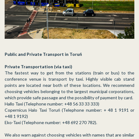
Public and Private Transport in Toruń
Private Transportation (via taxi)
The fastest way to get from the stations (train or bus) to the
conference venue is transport by taxi. Highly visible cab stand
points are located near both of these locations. We recommend
choosing vehicles belonging to the largest municipal corporations,
which provide safe passage and the possibility of payment by card.
Hallo Taxi (Telephone number: +48 56 33 33 333)
Copernicus Halo Taxi Toruń (Telephone number: + 48 1 9191 or
+48 1 9192)
Eko-Taxi (Telephone number: +48 692 270 782).
We also warn against choosing vehicles with names that are similar