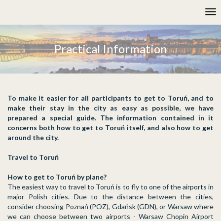
Please
Tog
note:
nav
This
website
includes
Practical Information
an
accessibility
system.
To make it easier for all participants to get to Toruń, and to
make their stay in the city as easy as possible, we have
prepared a special guide. The information contained in it
concerns both how to get to Toruń itself, and also how to get
around the city.
Travel to Toruń
How to get to Toruń by plane?
The easiest way to travel to Toruń is to fly to one of the airports in
major Polish cities. Due to the distance between the cities,
consider choosing Poznań (POZ), Gdańsk (GDN), or Warsaw where
we can choose between two airports - Warsaw Chopin Airport