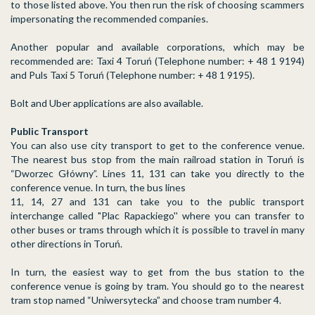
to those listed above. You then run the risk of choosing scammers
impersonating the recommended companies.
Another popular and available corporations, which may be
recommended are: Taxi 4 Toruń (Telephone number: + 48 1 9194)
and Puls Taxi 5 Toruń (Telephone number: + 48 1 9195).
Bolt and Uber applications are also available.
Public Transport
You can also use city transport to get to the conference venue.
The nearest bus stop from the main railroad station in Toruń is
“Dworzec Główny”. Lines 11, 131 can take you directly to the
conference venue. In turn, the bus lines
11, 14, 27 and 131 can take you to the public transport
interchange called "Plac Rapackiego'' where you can transfer to
other buses or trams through which it is possible to travel in many
other directions in Toruń.
In turn, the easiest way to get from the bus station to the
conference venue is going by tram. You should go to the nearest
tram stop named “Uniwersytecka” and choose tram number 4.