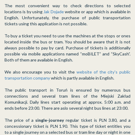
The most convenient way to check directions to selected
locations is by using
Jak Dojade
website or app which is available in
English. Unfortunately, the purchase of public transportation
tickets using this application is not possible.
To buy a ticket you need to use the machines at the stops or ones
located inside the bus or tram. You should be aware that it is not
always possible to pay by card. Purchase of tickets is additionally
possible via mobile applications named “moBILET” and “SkyCash”.
Both of them are available in English.
We also encourage you to visit the
website of the city's public
transportation company
which is partly available in English.
The public transport in Toruń is ensured by numerous bus
connections and several tram lines of the Miejski Zakład
Komunikacji. Daily lines start operating at approx. 5:00 a.m. and
ends before 23:00. There are aslo several night bus lines at 23:00.
The price of a
single-journey
regular ticket is PLN 3.80, and a
concessionary ticket is PLN 1.90. This type of ticket entitles you
to a single journey on a selected bus or tram line day or night in one