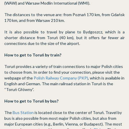
(WAW) and Warsaw Modlin International (WMI).
The distances to the venue are: from Poznań 170 km, from Gdańsk
170 km, and from Warsaw 210 km.
It is also possible to travel by plane to Bydgoszcz, which is a
shorter distance from Toruń (40 km), but it offers far fewer air
connections due to the size of the airport.
How to get to Toruń by train?
Toruń provides a variety of train connections to major Polish cities
to choose from. In order to find your connection, please visit the
webpage of the
Polish Railway Company (PKP)
, which is available in
English and German. The main railroad station in Toruń is the
“Toruń Główny”.
How to get to Toruń by bus?
The
Bus Station
is located close to the center of Toruń. Travel by
bus is also possible from most major Polish cities, but also from
major European cities (e.g., Berlin, Vienna, or Budapest). The most