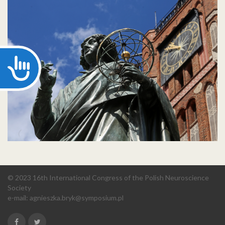
Accessibility
© 2023 16th International Congress of the Polish Neuroscience
Society
e-mail:
agnieszka.bryk@symposium.pl