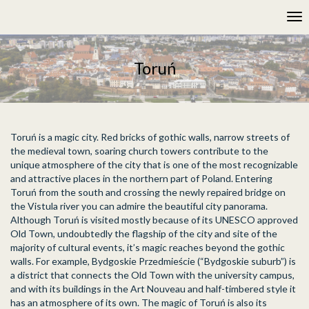
Please
Tog
note:
nav
This
website
includes
Toruń
an
accessibility
system.
Toruń is a magic city. Red bricks of gothic walls, narrow streets of
the medieval town, soaring church towers contribute to the
unique atmosphere of the city that is one of the most recognizable
and attractive places in the northern part of Poland. Entering
Toruń from the south and crossing the newly repaired bridge on
the Vistula river you can admire the beautiful city panorama.
Although Toruń is visited mostly because of its UNESCO approved
Old Town, undoubtedly the flagship of the city and site of the
majority of cultural events, it’s magic reaches beyond the gothic
walls. For example, Bydgoskie Przedmieście (“Bydgoskie suburb”) is
a district that connects the Old Town with the university campus,
and with its buildings in the Art Nouveau and half-timbered style it
has an atmosphere of its own. The magic of Toruń is also its