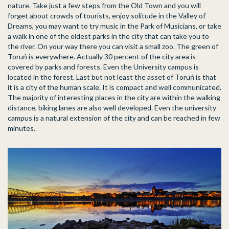
nature. Take just a few steps from the Old Town and you will
forget about crowds of tourists, enjoy solitude in the Valley of
Dreams, you may want to try music in the Park of Musicians, or take
a walk in one of the oldest parks in the city that can take you to
the river. On your way there you can visit a small zoo. The green of
Toruń is everywhere. Actually 30 percent of the city area is
covered by parks and forests. Even the University campus is
located in the forest. Last but not least the asset of Toruń is that
it is a city of the human scale. It is compact and well communicated.
The majority of interesting places in the city are within the walking
distance, biking lanes are also well developed. Even the university
campus is a natural extension of the city and can be reached in few
minutes.