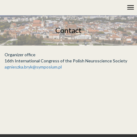
Please
Tog
note:
nav
This
website
includes
Contact
an
accessibility
system.
Organizer office
16th International Congress of the Polish Neuroscience Society
agnieszka.bryk@symposium.pl