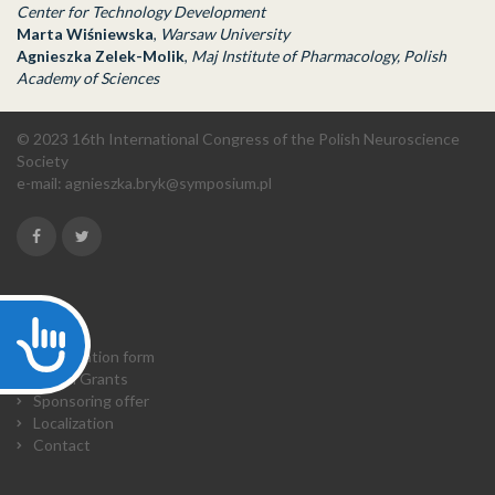
Center for Technology Development
Marta Wiśniewska
,
Warsaw University
Agnieszka Zelek-Molik
,
Maj Institute of Pharmacology, Polish
Academy of Sciences
© 2023 16th International Congress of the Polish Neuroscience
Society
e-mail:
agnieszka.bryk@symposium.pl
Accessibility
Home
Registration form
Travel Grants
Sponsoring offer
Localization
Contact