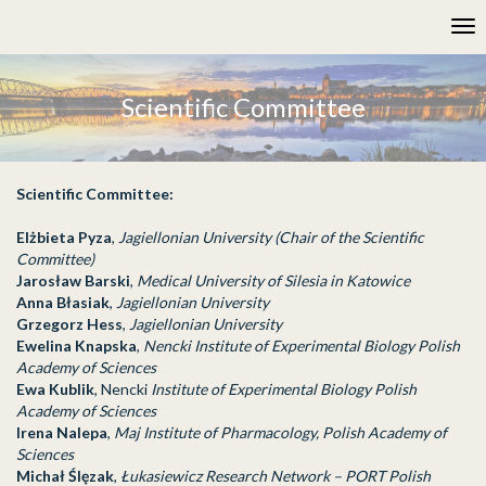
Please
Tog
note:
nav
This
website
includes
Scientific Committee
an
accessibility
system.
Scientific Committee:
Elżbieta Pyza
,
Jagiellonian University (Chair of the Scientific
Committee)
Jarosław Barski
,
Medical University of Silesia in Katowice
Anna Błasiak
,
Jagiellonian University
Grzegorz Hess
,
Jagiellonian University
Ewelina Knapska
,
Nencki Institute of Experimental Biology Polish
Academy of Sciences
Ewa Kublik
, Nencki
Institute of Experimental Biology Polish
Academy of Sciences
Irena Nalepa
,
Maj Institute of Pharmacology, Polish Academy of
Sciences
Michał Ślęzak
,
Łukasiewicz Research Network – PORT Polish