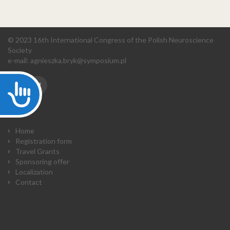
© 2023 16th International Congress of the Polish Neuroscience
Society
e-mail:
agnieszka.bryk@symposium.pl
Accessibility
Home
Registration form
Travel Grants
Sponsoring offer
Localization
Contact