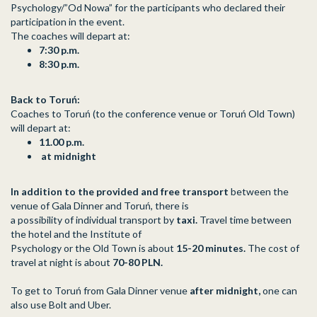
Psychology/”Od Nowa” for the participants who declared their
participation in the event.
The coaches will depart at:
7:30 p.m.
8:30 p.m.
Back to Toruń:
Coaches to Toruń (to the conference venue or Toruń Old Town)
will depart at:
11.00 p.m.
at midnight
In addition to the provided and free transport
between the
venue of Gala Dinner and Toruń, there is
a possibility of individual transport by
taxi.
Travel time between
the hotel and the Institute of
Psychology or the Old Town is about
15-20 minutes.
The cost of
travel at night is about
70-80 PLN.
To get to Toruń from Gala Dinner venue
after midnight,
one can
also use Bolt and Uber.