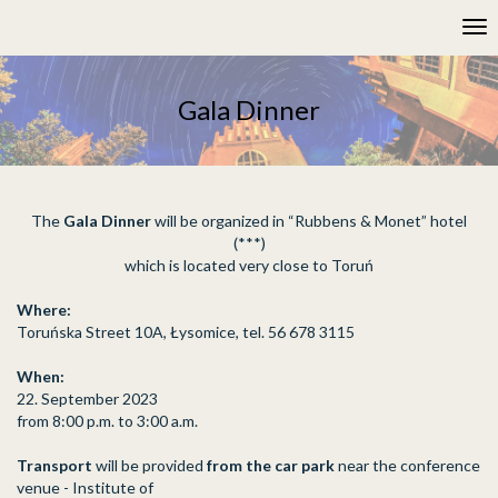
Please
Tog
note:
nav
This
website
includes
Gala Dinner
an
accessibility
system.
The
Gala Dinner
will be organized in “Rubbens & Monet” hotel
(***)
which is located very close to Toruń
Where:
Toruńska Street 10A, Łysomice, tel. 56 678 3115
When:
22. September 2023
from 8:00 p.m. to 3:00 a.m.
Transport
will be provided
from the car park
near the conference
venue - Institute of