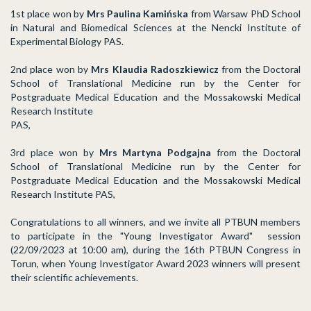
1st place won by
Mrs Paulina Kamińska
from Warsaw PhD School
in Natural and Biomedical Sciences at the Nencki Institute of
Experimental Biology PAS.
2nd place won by
Mrs Klaudia Radoszkiewicz
from the Doctoral
School of Translational Medicine run by the Center for
Postgraduate Medical Education and the Mossakowski Medical
Research Institute
PAS,
3rd place won by
Mrs Martyna Podgajna
from the Doctoral
School of Translational Medicine run by the Center for
Postgraduate Medical Education and the Mossakowski Medical
Research Institute PAS,
Congratulations to all winners, and we invite all PTBUN members
to participate in the "Young Investigator Award" session
(22/09/2023 at 10:00 am), during the 16th PTBUN Congress in
Torun, when Young Investigator Award 2023 winners will present
their scientific achievements.