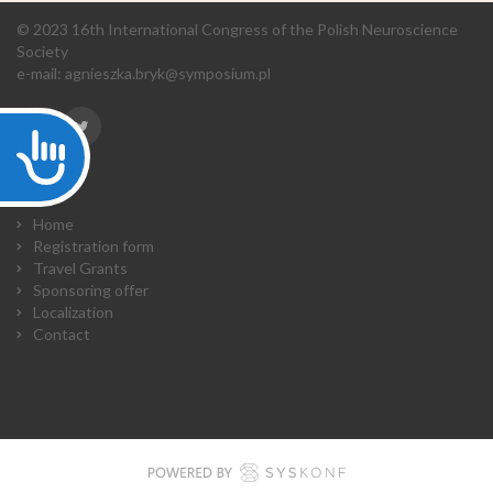
© 2023 16th International Congress of the Polish Neuroscience
Society
e-mail:
agnieszka.bryk@symposium.pl
Accessibility
Home
Registration form
Travel Grants
Sponsoring offer
Localization
Contact