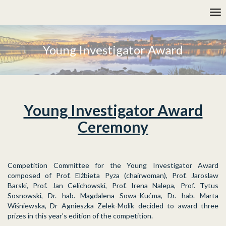
Please
Tog
note:
nav
This
website
includes
Young Investigator Award
an
accessibility
system.
Young Investigator Award
Ceremony
Competition Committee for the Young Investigator Award
composed of Prof. Elżbieta Pyza (chairwoman), Prof. Jaroslaw
Barski, Prof. Jan Celichowski, Prof. Irena Nalepa, Prof. Tytus
Sosnowski, Dr. hab. Magdalena Sowa-Kućma, Dr. hab. Marta
Wiśniewska, Dr Agnieszka Zelek-Molik decided to award three
prizes in this year's edition of the competition.