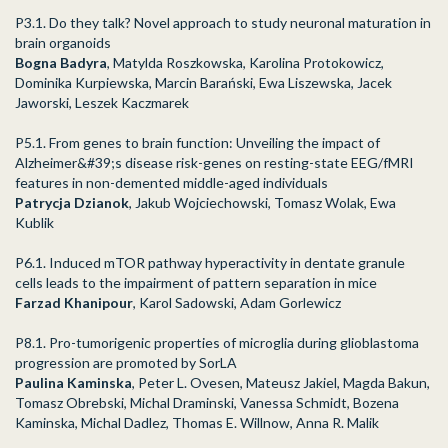
P3.1. Do they talk? Novel approach to study neuronal maturation in
brain organoids
Bogna Badyra
, Matylda Roszkowska, Karolina Protokowicz,
Dominika Kurpiewska, Marcin Barański, Ewa Liszewska, Jacek
Jaworski, Leszek Kaczmarek
P5.1. From genes to brain function: Unveiling the impact of
Alzheimer&#39;s disease risk-genes on resting-state EEG/fMRI
features in non-demented middle-aged individuals
Patrycja Dzianok
, Jakub Wojciechowski, Tomasz Wolak, Ewa
Kublik
P6.1. Induced mTOR pathway hyperactivity in dentate granule
cells leads to the impairment of pattern separation in mice
Farzad Khanipour
, Karol Sadowski, Adam Gorlewicz
P8.1. Pro-tumorigenic properties of microglia during glioblastoma
progression are promoted by SorLA
Paulina Kaminska
, Peter L. Ovesen, Mateusz Jakiel, Magda Bakun,
Tomasz Obrebski, Michal Draminski, Vanessa Schmidt, Bozena
Kaminska, Michal Dadlez, Thomas E. Willnow, Anna R. Malik