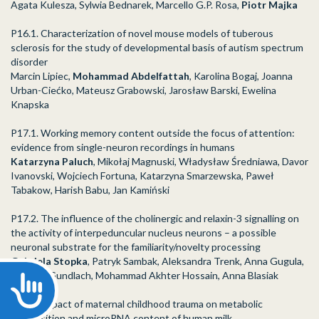
Agata Kulesza, Sylwia Bednarek, Marcello G.P. Rosa,
Piotr Majka
P16.1. Characterization of novel mouse models of tuberous
sclerosis for the study of developmental basis of autism spectrum
disorder
Marcin Lipiec,
Mohammad Abdelfattah
, Karolina Bogaj, Joanna
Urban-Ciećko, Mateusz Grabowski, Jarosław Barski, Ewelina
Knapska
P17.1. Working memory content outside the focus of attention:
evidence from single-neuron recordings in humans
Katarzyna Paluch
, Mikołaj Magnuski, Władysław Średniawa, Davor
Ivanovski, Wojciech Fortuna, Katarzyna Smarzewska, Paweł
Tabakow, Harish Babu, Jan Kamiński
P17.2. The influence of the cholinergic and relaxin-3 signalling on
the activity of interpeduncular nucleus neurons – a possible
neuronal substrate for the familiarity/novelty processing
Gabriela Stopka
, Patryk Sambak, Aleksandra Trenk, Anna Gugula,
Andrew Gundlach, Mohammad Akhter Hossain, Anna Blasiak
Accessibility
P24.1. Impact of maternal childhood trauma on metabolic
composition and microRNA content of human milk