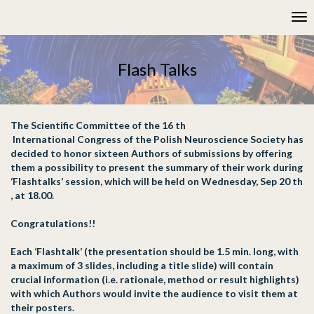
Please
Tog
note:
nav
This
website
includes
Flash Talks
an
accessibility
system.
The Scientific Committee of the 16 th
International Congress of the Polish Neuroscience Society has
decided to honor sixteen Authors of submissions by offering
them a possibility to present the summary of their work during
‘Flashtalks’ session, which will be held on Wednesday, Sep 20 th
, at 18.00.
Congratulations!!
Each ‘Flashtalk’ (the presentation should be 1.5 min. long, with
a maximum of 3 slides, including a title slide) will contain
crucial information (i.e. rationale, method or result highlights)
with which Authors would invite the audience to visit them at
their posters.