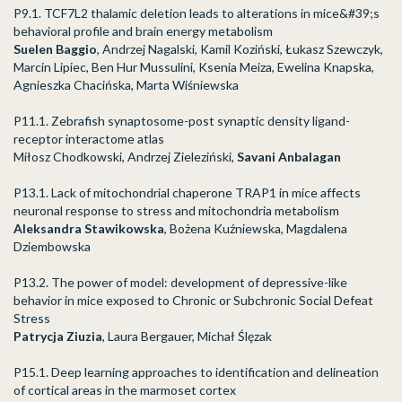
P9.1. TCF7L2 thalamic deletion leads to alterations in mice&#39;s
behavioral profile and brain energy metabolism
Suelen Baggio
, Andrzej Nagalski, Kamil Koziński, Łukasz Szewczyk,
Marcin Lipiec, Ben Hur Mussulini, Ksenia Meiza, Ewelina Knapska,
Agnieszka Chacińska, Marta Wiśniewska
P11.1. Zebrafish synaptosome-post synaptic density ligand-
receptor interactome atlas
Miłosz Chodkowski, Andrzej Zieleziński,
Savani Anbalagan
P13.1. Lack of mitochondrial chaperone TRAP1 in mice affects
neuronal response to stress and mitochondria metabolism
Aleksandra Stawikowska
, Bożena Kuźniewska, Magdalena
Dziembowska
P13.2. The power of model: development of depressive-like
behavior in mice exposed to Chronic or Subchronic Social Defeat
Stress
Patrycja Ziuzia
, Laura Bergauer, Michał Ślęzak
P15.1. Deep learning approaches to identification and delineation
of cortical areas in the marmoset cortex