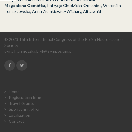
Magdalena Gomółka
, Patrycja Chudzicka-Ormaniec, Weronika
Tomaszewska, Anna Ziomkiewicz-Wichary, Ali Jawaid
© 2023 16th International Congress of the Polish Neuroscience
Society
e-mail:
agnieszka.bryk@symposium.pl
Home
Registration form
Travel Grants
Sponsoring offer
Localization
Contact