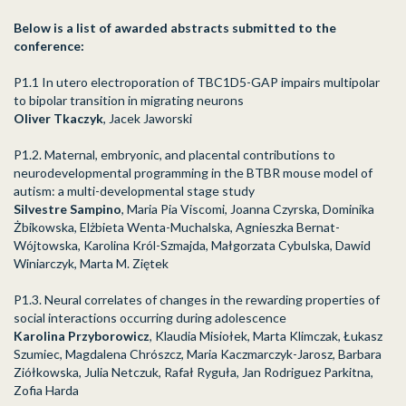
Below is a list of awarded abstracts submitted to the
conference:
P1.1 In utero electroporation of TBC1D5-GAP impairs multipolar
to bipolar transition in
migrating neurons
Oliver Tkaczyk
, Jacek Jaworski
P1.2. Maternal, embryonic, and placental contributions to
neurodevelopmental programming in the BTBR mouse model of
autism: a multi-developmental stage study
Silvestre Sampino
, Maria Pia Viscomi, Joanna Czyrska, Dominika
Żbikowska, Elżbieta Wenta-Muchalska, Agnieszka Bernat-
Wójtowska, Karolina Król-Szmajda, Małgorzata Cybulska, Dawid
Winiarczyk, Marta M. Ziętek
P1.3. Neural correlates of changes in the rewarding properties of
social interactions occurring during adolescence
Karolina Przyborowicz
, Klaudia Misiołek, Marta Klimczak, Łukasz
Szumiec, Magdalena Chrószcz, Maria Kaczmarczyk-Jarosz, Barbara
Ziółkowska, Julia Netczuk, Rafał Ryguła, Jan Rodriguez Parkitna,
Zofia Harda